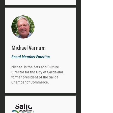
Michael Varnum
Board Member
Emeritus
Michael is the Arts and Culture
Director for the City of Salida and
former president of the Salida
Chamber of Commerce.