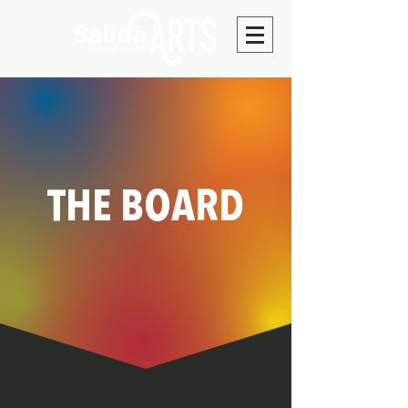
THE BOARD