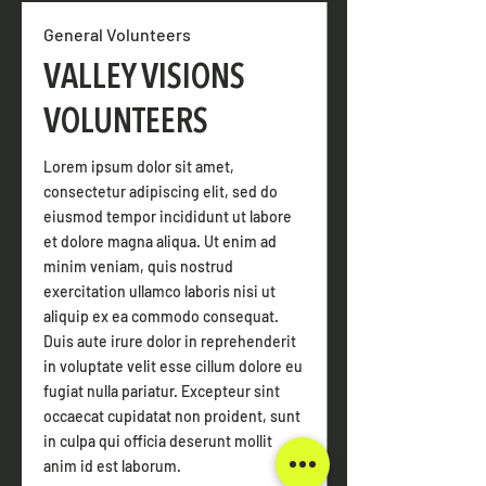
General Volunteers
VALLEY VISIONS
VOLUNTEERS
Lorem ipsum dolor sit amet,
consectetur adipiscing elit, sed do
eiusmod tempor incididunt ut labore
et dolore magna aliqua. Ut enim ad
minim veniam, quis nostrud
exercitation ullamco laboris nisi ut
aliquip ex ea commodo consequat.
Duis aute irure dolor in reprehenderit
in voluptate velit esse cillum dolore eu
fugiat nulla pariatur. Excepteur sint
occaecat cupidatat non proident, sunt
in culpa qui officia deserunt mollit
anim id est laborum.