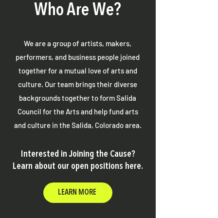
Who Are We?
We are a group of artists, makers,
performers, and business people joined
together for a mutual love of arts and
culture. Our team brings their diverse
backgrounds together to form Salida
Council for the Arts and help fund arts
and culture in the Salida, Colorado area.
Interested in Joining the Cause?
Learn about our open positions here.
LEARN MORE