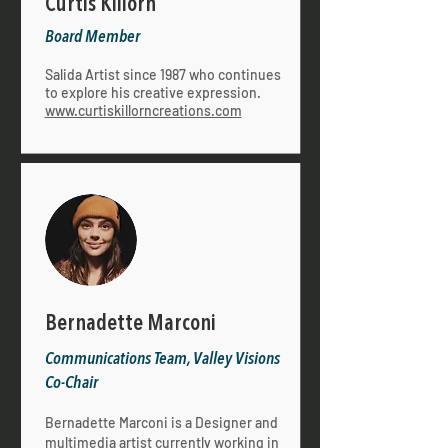
Curtis Killorn
Board Member
Salida Artist since 1987 who continues
to explore his creative expression.
www.curtiskillorncreations.com
Bernadette Marconi
Communications Team, Valley Visions
Co-Chair
Bernadette Marconi is a Designer and
multimedia artist currently working in