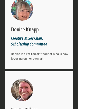
Denise Knapp
Creative Mixer Chair,
Scholarship Committee
Denise is a retired art teacher who is now
focusing on her own art.