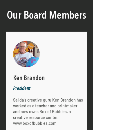
Our Board Members
Ken Brandon
President
Salida's creative guru Ken Brandon has
worked as a teacher and printmaker
and now owns Box of Bubbles, a
creative resource center.
www.boxofbubbles.com