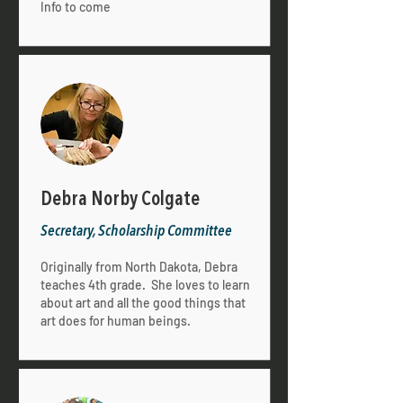
Info to come
Debra Norby Colgate
Secretary, Scholarship Committee
Originally from North Dakota, Debra
teaches 4th grade. She loves to learn
about art and all the good things that
art does for human beings.