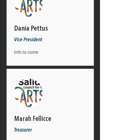
Dania Pettus
Vice President
Info to come
Marah Fellicce
Treasurer