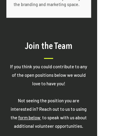
the branding and marketing space.
Join the Team
If you think you could contribute to any
of the open positions below we would
love to have you!
Not seeing the position you are
interested in? Reach out to us to using
the
form below
to speak with us about
additional volunteer opportunities.