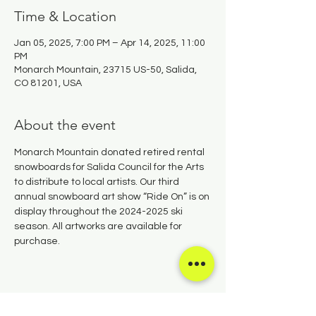
Time & Location
Jan 05, 2025, 7:00 PM – Apr 14, 2025, 11:00
PM
Monarch Mountain, 23715 US-50, Salida,
CO 81201, USA
About the event
Monarch Mountain donated retired rental 
snowboards for Salida Council for the Arts 
to distribute to local artists. Our third 
annual snowboard art show “Ride On” is on 
display throughout the 2024-2025 ski 
season. All artworks are available for 
purchase.