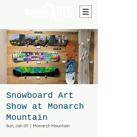
Snowboard Art
Show at Monarch
Mountain
Sun, Jan 05
  |  
Monarch Mountain