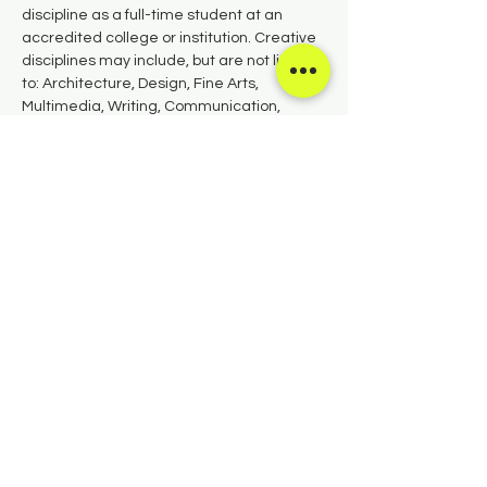
discipline as a full-time student at an 
accredited college or institution. Creative 
disciplines may include, but are not limited 
to: Architecture, Design, Fine Arts, 
Multimedia, Writing, Communication, 
Performing Arts, and Culinary Arts.
APPLY NOW
Share this event
Copyright
©
2026 Salida Council for the
Arts.
PO Box 672, Salida, CO 81201