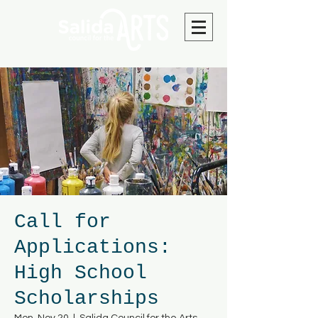
Call for
Applications:
High School
Scholarships