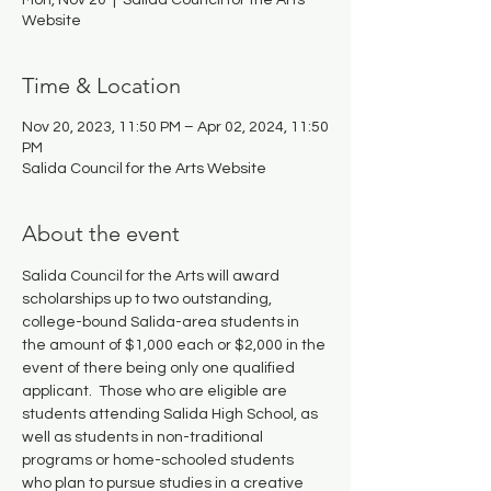
Mon, Nov 20
  |  
Salida Council for the Arts
Website
Time & Location
Nov 20, 2023, 11:50 PM – Apr 02, 2024, 11:50
PM
Salida Council for the Arts Website
About the event
Salida Council for the Arts will award 
scholarships up to two outstanding, 
college-bound Salida-area students in 
the amount of $1,000 each or $2,000 in the 
event of there being only one qualified 
applicant.  Those who are eligible are 
students attending Salida High School, as 
well as students in non-traditional 
programs or home-schooled students 
who plan to pursue studies in a creative 