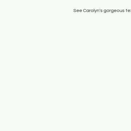
See Carolyn's gorgeous tex