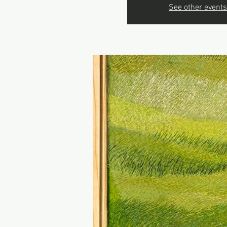
See other events