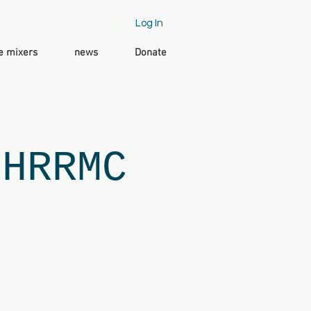
Log In
e mixers
news
Donate
 HRRMC