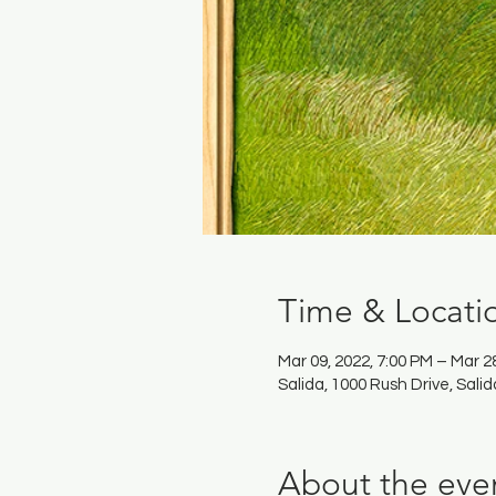
Time & Locati
Mar 09, 2022, 7:00 PM – Mar 2
Salida, 1000 Rush Drive, Sali
About the eve