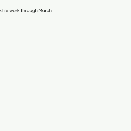
tile work through March.