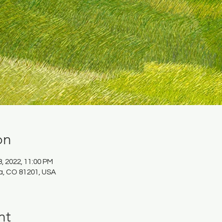
on
8, 2022, 11:00 PM
da, CO 81201, USA
nt