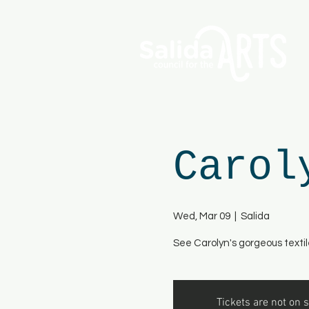
Carol
Wed, Mar 09
  |  
Salida
See Carolyn's gorgeous textil
Tickets are not on s