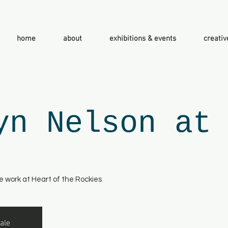
home
about
exhibitions & events
creativ
yn Nelson at
e work at Heart of the Rockies
ale