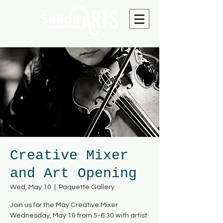
Creative Mixer
and Art Opening
Wed, May 10
  |  
Paquette Gallery
Join us for the May Creative Mixer
Wednesday, May 10 from 5-6:30 with artist