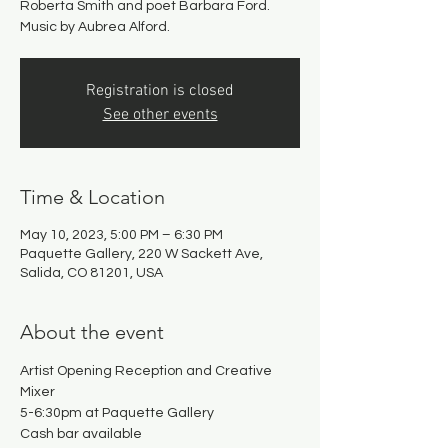
Roberta Smith and poet Barbara Ford.
Music by Aubrea Alford.
Registration is closed
See other events
Time & Location
May 10, 2023, 5:00 PM – 6:30 PM
Paquette Gallery, 220 W Sackett Ave,
Salida, CO 81201, USA
About the event
Artist Opening Reception and Creative 
Mixer
5-6:30pm at Paquette Gallery
Cash bar available