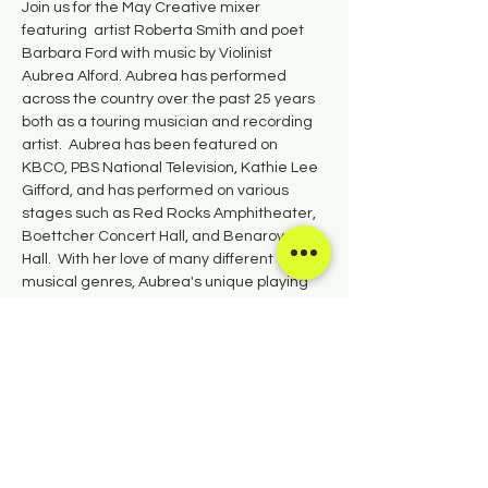
Join us for the May Creative mixer 
featuring  artist Roberta Smith and poet 
Barbara Ford with music by Violinist 
Aubrea Alford. Aubrea has performed 
across the country over the past 25 years 
both as a touring musician and recording 
artist.  Aubrea has been featured on 
KBCO, PBS National Television, Kathie Lee 
Gifford, and has performed on various 
stages such as Red Rocks Amphitheater, 
Boettcher Concert Hall, and Benaroya 
Hall.  With her love of many different 
musical genres, Aubrea's unique playing 
style includes aspects of classical, jazz, 
folk, and rock.  Aubrea is happy to live in 
the beautiful town of Salida, CO.
Share this event