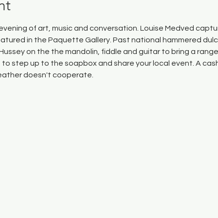
nt
n evening of art, music and conversation. Louise Medved captur
eatured in the Paquette Gallery. Past national hammered dul
ll Hussey on the the mandolin, fiddle and guitar to bring a rang
to step up to the soapbox and share your local event. A cash 
weather doesn't cooperate.