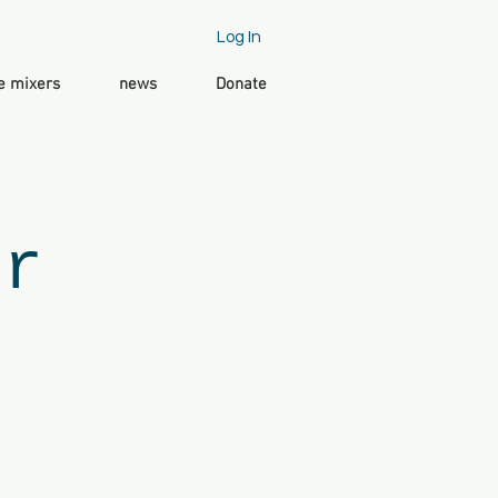
Log In
e mixers
news
Donate
er