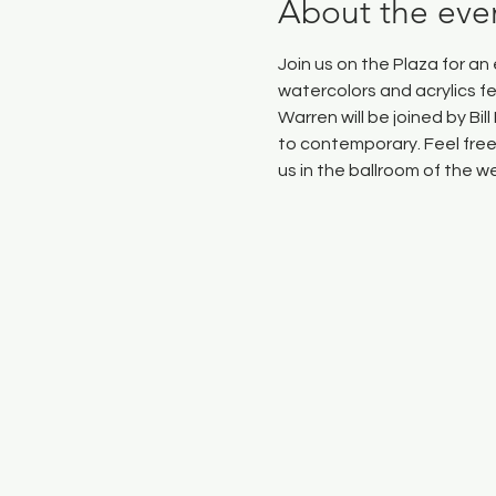
About the eve
Join us on the Plaza for a
watercolors and acrylics f
Warren will be joined by Bi
to contemporary. Feel free 
us in the ballroom of the 