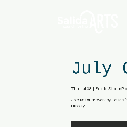
July 
Thu, Jul 08
  |  
Salida SteamPla
Join us for artwork by Louise
Hussey.