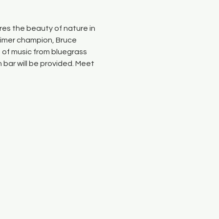
es the beauty of nature in 
cimer champion, Bruce 
e of music from bluegrass 
bar will be provided. Meet 