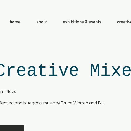
home
about
exhibitions & events
creativ
Creative Mix
nt Plaza
 Medved and bluegrass music by Bruce Warren and Bill