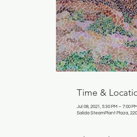
Time & Locati
Jul 08, 2021, 5:30 PM – 7:00 P
Salida SteamPlant Plaza, 220