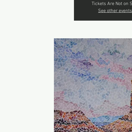
Tickets Are Not on 
See other events