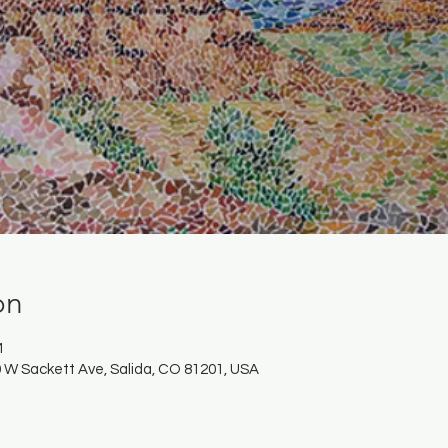
on
M
 W Sackett Ave, Salida, CO 81201, USA