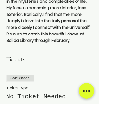
in the mysteries and complexities of life. 
My focus is becoming more interior, less 
exterior. Ironically, I find that the more 
deeply I delve into the truly personal the 
more closely I connect with the universal.” 
Be sure to catch this beautiful show  at 
Salida Library through February.
Tickets
Sale ended
Ticket type
No Ticket Needed
Price
$0.00