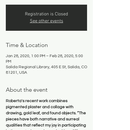
Registration is Closed
See other events
Time & Location
Jan 28, 2020, 1:00 PM – Feb 28, 2020, 5:00
PM
Salida Regional Library, 405 E St, Salida, CO
81201, USA
About the event
Roberta's recent work combines 
pigmented plaster and collage with 
drawing, gold leaf, and found objects. ”The 
pieces have both narrative and surreal 
qualities that reflect my joy in participating 