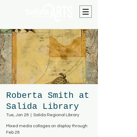
Roberta Smith at
Salida Library
Tue, Jan 28
  |  
Salida Regional Library
Mixed media collages on display through
Feb 28