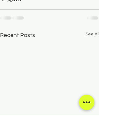
See All
Recent Posts