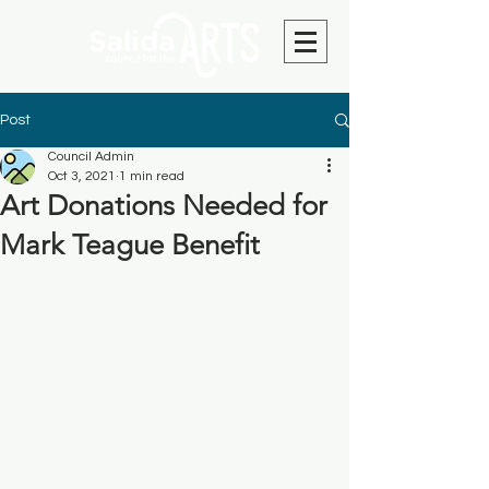
Post
Council Admin
Oct 3, 2021
1 min read
Art Donations Needed for
Mark Teague Benefit