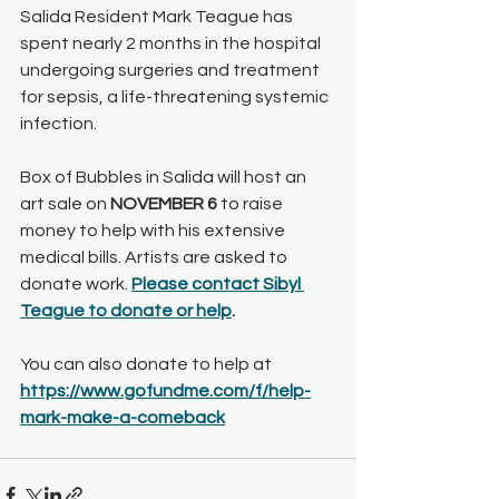
Salida Resident Mark Teague has 
spent nearly 2 months in the hospital 
undergoing surgeries and treatment 
for sepsis, a life-threatening systemic 
infection. 
Box of Bubbles in Salida will host an 
art sale on 
NOVEMBER 6
 to raise 
money to help with his extensive 
medical bills. Artists are asked to 
donate work. 
Please contact Sibyl 
Teague to donate or help
.
You can also donate to help at 
https://www.gofundme.com/f/help-
mark-make-a-comeback