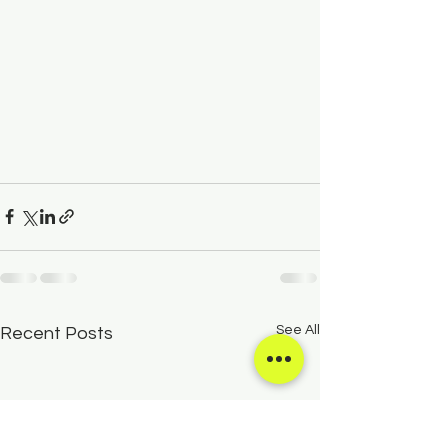
See All
Recent Posts