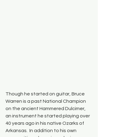
Though he started on guitar, Bruce 
Warren is a past National Champion 
on the ancient Hammered Dulcimer, 
an instrument he started playing over 
40 years ago in his native Ozarks of 
Arkansas.  In addition to his own 