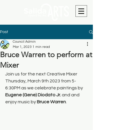
Post
Council Admin
Mar 1, 2023
1 min read
Bruce Warren to perform at
Mixer
Join us for the next Creative Mixer 
Thursday, March 9th 2023 from 5-
6:30PM as we celebrate paintings by 
Eugene (Gene) Diodato Jr. 
and and 
enjoy music by 
Bruce Warren
.