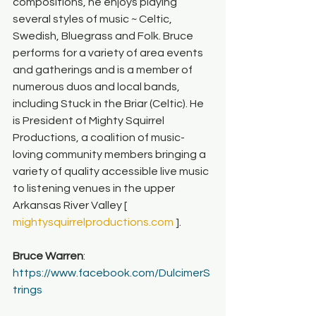
compositions, he enjoys playing 
several styles of music ~ Celtic, 
Swedish, Bluegrass and Folk. Bruce 
performs for a variety of area events 
and gatherings and is a member of 
numerous duos and local bands, 
including Stuck in the Briar (Celtic).
He 
is President of Mighty Squirrel 
Productions, a coalition of music-
loving community members bringing a 
variety of quality accessible live music 
to listening venues in the upper 
Arkansas River Valley [ 
mightysquirrelproductions.com
 ].
Bruce Warren
: 
https://www.facebook.com/DulcimerS
trings