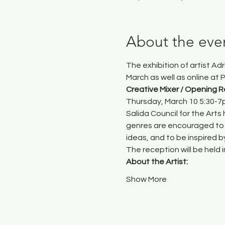
About the eve
The exhibition of artist Ad
March as well as online at 
P
Creative Mixer / Opening 
Thursday, March 10 5:30-
Salida Council for the Arts
 
genres are encouraged to 
ideas, and to be inspired 
The reception will be held 
About the Artist:
Show More