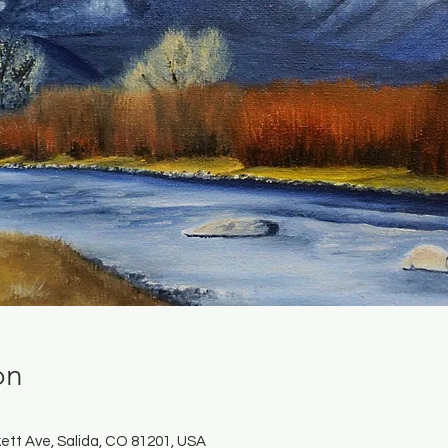
on
ett Ave, Salida, CO 81201, USA