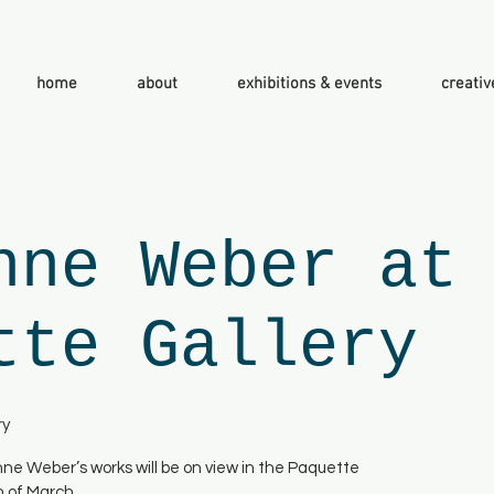
home
about
exhibitions & events
creativ
nne Weber at
tte Gallery
ry
enne Weber’s works will be on view in the Paquette
h of March