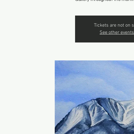
Tickets are not on s
See other events