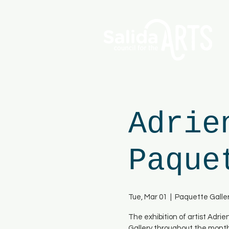
Adrie
Paque
Tue, Mar 01
  |  
Paquette Galle
The exhibition of artist Adri
Gallery throughout the mont