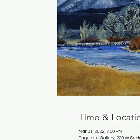
Time & Locati
Mar 01, 2022, 7:00 PM
Paquette Gallery, 220 W Sack