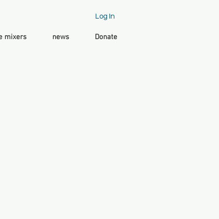
Log In
e mixers
news
Donate