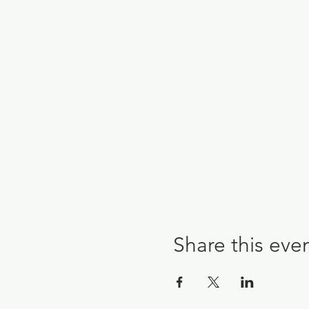
Share this eve