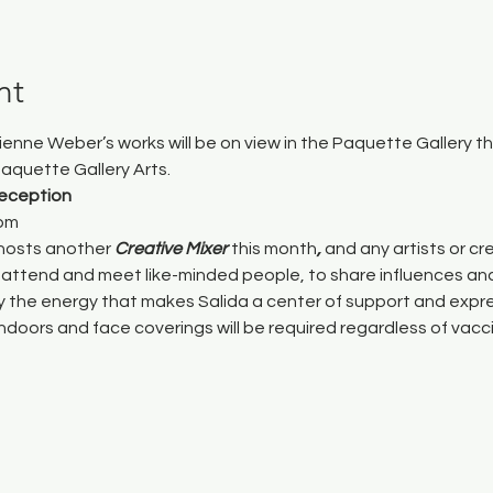
nt
rienne Weber’s works will be on view in the Paquette Gallery 
aquette Gallery Arts
.
Reception
7pm
hosts another 
Creative Mixer 
this month
, 
and any artists or cre
attend and meet like-minded people, to share influences and
by the energy that makes Salida a center of support and expre
indoors and face coverings will be required regardless of vacc