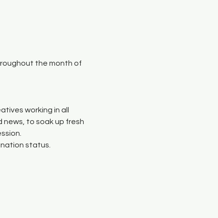
throughout the month of 
atives working in all 
 news, to soak up fresh 
ssion.
ination status.