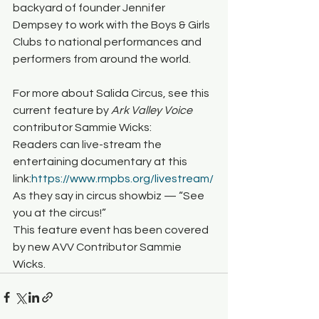
backyard of founder Jennifer 
Dempsey to work with the Boys & Girls 
Clubs to national performances and 
performers from around the world.
For more about Salida Circus, see this 
current feature by 
Ark Valley Voice 
contributor Sammie Wicks:
Readers can live-stream the 
entertaining documentary at this 
link:
https://www.rmpbs.org/livestream/
As they say in circus showbiz — “See 
you at the circus!”
This feature event has been covered 
by new AVV Contributor Sammie 
Wicks.