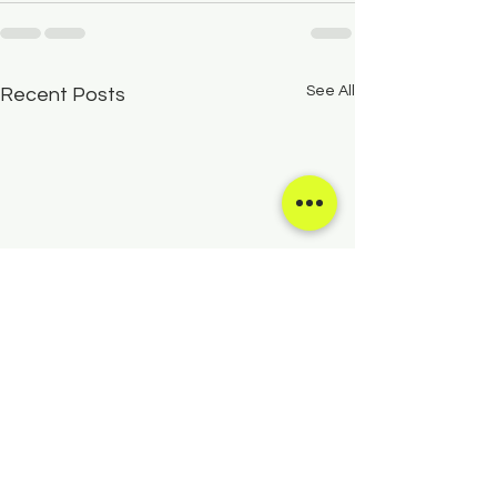
See All
Recent Posts
Creativity Camps for Kids