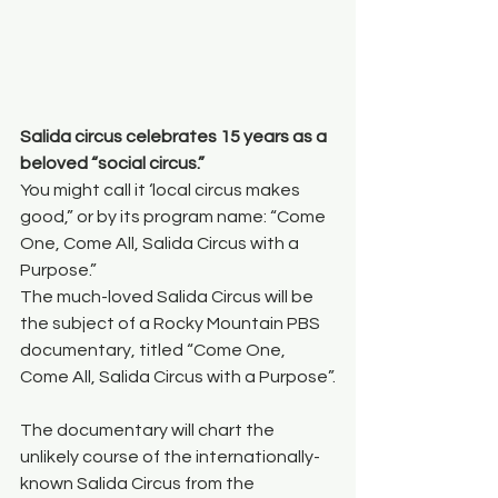
Salida circus celebrates 15 years as a 
beloved “social circus.”
You might call it ‘local circus makes 
good,” or by its program name: “Come 
One, Come All, Salida Circus with a 
Purpose.”
The much-loved Salida Circus will be 
the subject of a Rocky Mountain PBS 
documentary, titled “Come One, 
Come All, Salida Circus with a Purpose”.
The documentary will chart the 
unlikely course of the internationally-
known Salida Circus from the 