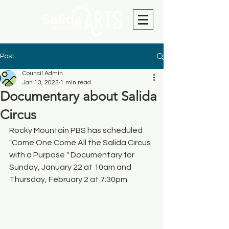
Post
Council Admin
Jan 13, 2023
1 min read
Documentary about Salida
Circus
Rocky Mountain PBS has scheduled 
"Come One Come All the Salida Circus 
with a Purpose " Documentary for 
Sunday, January 22 at 10am and 
Thursday, February 2 at 7:30pm