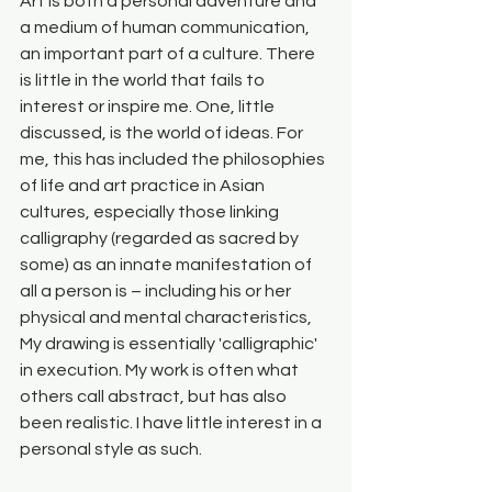
Art is both a personal adventure and 
a medium of human communication, 
an important part of a culture. There 
is little in the world that fails to 
interest or inspire me. One, little 
discussed, is the world of ideas. For 
me, this has included the philosophies 
of life and art practice in Asian 
cultures, especially those linking 
calligraphy (regarded as sacred by 
some) as an innate manifestation of 
all a person is – including his or her 
physical and mental characteristics, 
My drawing is essentially 'calligraphic' 
in execution. My work is often what 
others call abstract, but has also 
been realistic. I have little interest in a 
personal style as such.