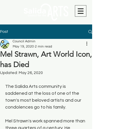
Post
Council Admin
May 19, 2020
2 min read
Mel Strawn, Art World Icon,
has Died
Updated:
May 26, 2020
The Salida Arts community is 
saddened at the loss of one of the 
town's most beloved artists and our 
condolences go to his family. 
Mel Strawn's work spanned more than 
three quarters of a century. He 