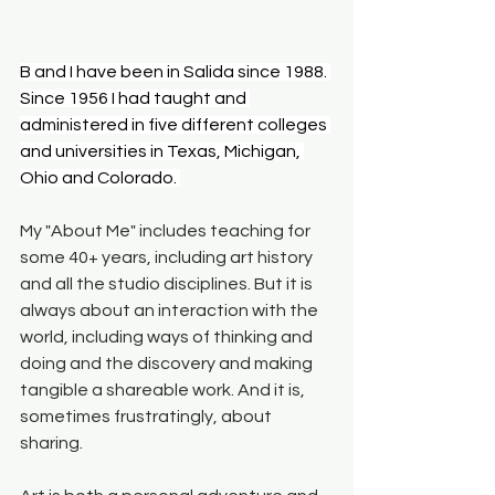
B and I have been in Salida since 1988. 
Since 1956 I had taught and 
administered in five different colleges 
and universities in Texas, Michigan, 
Ohio and Colorado. 
My "About Me" includes teaching for 
some 40+ years, including art history 
and all the studio disciplines. But it is 
always about an interaction with the 
world, including ways of thinking and 
doing and the discovery and making 
tangible a shareable work. And it is, 
sometimes frustratingly, about 
sharing.