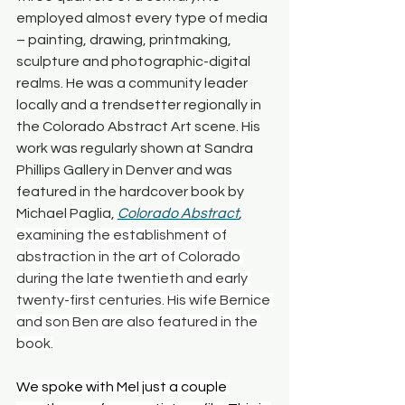
employed almost every type of media 
– painting, drawing, printmaking, 
sculpture and photographic-digital 
realms. He was a community leader 
locally and a trendsetter regionally in 
the Colorado Abstract Art scene. His 
work was regularly shown at Sandra 
Phillips Gallery in Denver and was 
featured in the hardcover book by 
Michael Paglia, 
Colorado Abstract
, 
examining the establishment of 
abstraction in the art of Colorado 
during the late twentieth and early 
twenty-first centuries. His wife Bernice 
and son Ben are also featured in the 
book.
We spoke with Mel just a couple 