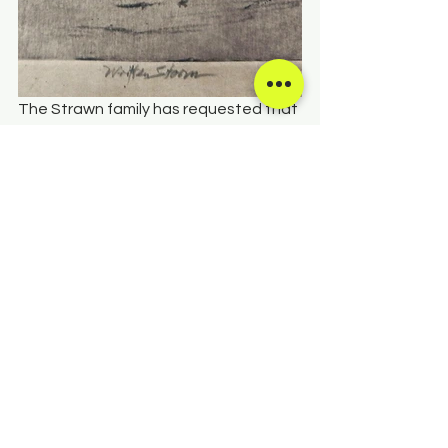
The Strawn family has requested that 
in lieu of flowers, donations may be 
sent to Salida Council for the Arts on 
this website. We are forever grateful 
to the Strawn family for this gift. 
DONATE IN MEL'S NAME HERE
See All
Recent Posts