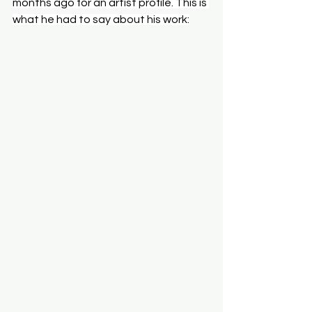
months ago for an artist profile. This is 
what he had to say about his work: