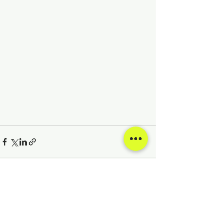
See All
Recent Posts