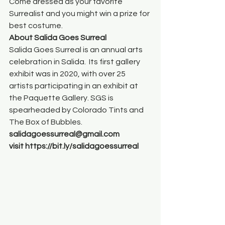
Come dressed as your favorite 
Surrealist and you might win a prize for 
best costume.
About Salida Goes Surreal 
Salida Goes Surreal is an annual arts 
celebration in Salida.  Its first gallery 
exhibit was in 2020, with over 25 
artists participating in an exhibit at 
the Paquette Gallery. SGS is 
spearheaded by Colorado Tints and 
The Box of Bubbles.
salidagoessurreal@gmail.com
visit https://bit.ly/salidagoessurreal