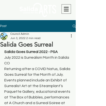
Post
Council Admin
Jun 3, 2022
2 min read
Salida Goes Surreal
Salida Goes Surreal 2022 - PSA
July 2022 is Surrealism Month in Salida 
CO
Returning after a COVID hiatus, Salida 
Goes Surreal for the Month of July. 
Events planned include an Exhibit of 
Surrealist Art at the Steamplant’s 
Paquette Gallery, educational events 
at The Box of Bubbles, performances 
at A Church and a Surreal Soiree at 