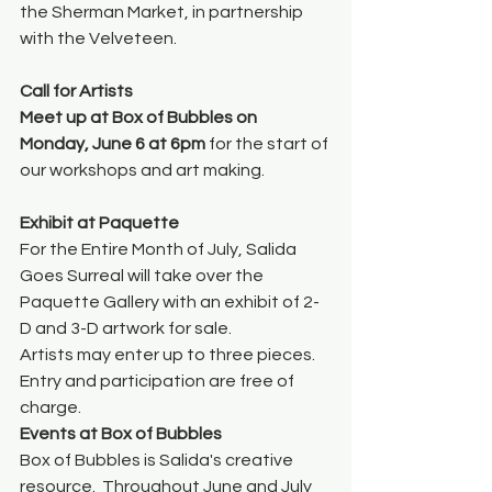
the Sherman Market, in partnership 
with the Velveteen.
Call for Artists
Meet up at Box of Bubbles on 
Monday, June 6 at 6pm
 for the start of 
our workshops and art making.
Exhibit at Paquette
For the Entire Month of July, Salida 
Goes Surreal will take over the 
Paquette Gallery with an exhibit of 2-
D and 3-D artwork for sale.  
Artists may enter up to three pieces. 
Entry and participation are free of 
charge. 
Events at Box of Bubbles
Box of Bubbles is Salida's creative 
resource.  Throughout June and July 