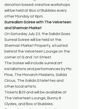
donation based-creative workshops 
will be held at Box of Bubbles every 
other Monday at 6pm. 
Surrealism Soiree with The Velveteen 
and Sherman Market
On Saturday July 23, the Salida Goes 
Surreal Soiree will be held at the 
Sherman Market Property, situated 
behind the Velveteen Lounge on the 
corner of G and 1st Street. 
The Soiree will include surreal art 
installations and performances by Mo 
Flow, The Monarch Madams, Salida 
Circus, The Salida Starlettes and 
other local artists. 
Tickets $25 and will be available at 
The Velveteen Lounge, Bunny & 
Clydes, and Box of Bubbles. 